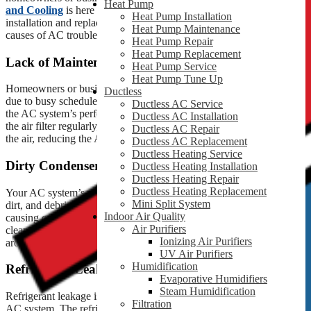
Heat Pump
and Cooling
is here to help! As Liberty’s most trusted AC
Heat Pump Installation
installation and replacement company, we will discuss the probable
Heat Pump Maintenance
causes of AC troubleshooting in this blog.
Heat Pump Repair
Heat Pump Replacement
Lack of Maintenance
Heat Pump Service
Heat Pump Tune Up
Homeowners or business owners often overlook maintenance tasks
Ductless
due to busy schedules or forgetfulness, resulting in problems with
Ductless AC Service
the AC system’s performance. For instance, if you forget to replace
Ductless AC Installation
the air filter regularly, it can increase allergens and contaminants in
Ductless AC Repair
the air, reducing the AC unit’s efficiency.
Ductless AC Replacement
Ductless Heating Service
Dirty Condenser Unit
Ductless Heating Installation
Ductless Heating Repair
Ductless Heating Replacement
Your AC system’s outdoor or condenser unit is vulnerable to dust,
Mini Split System
dirt, and debris. These impurities restrict the airflow to the system,
Indoor Air Quality
causing overheating and reducing the unit’s efficiency. Therefore,
Air Purifiers
cleaning the condenser unit regularly and maintaining the space
Ionizing Air Purifiers
around it is best.
UV Air Purifiers
Humidification
Refrigerant Leaks
Evaporative Humidifiers
Steam Humidification
Refrigerant leakage is an expensive and harmful problem for your
Filtration
AC system. The refrigerant plays an essential role in cooling the air,