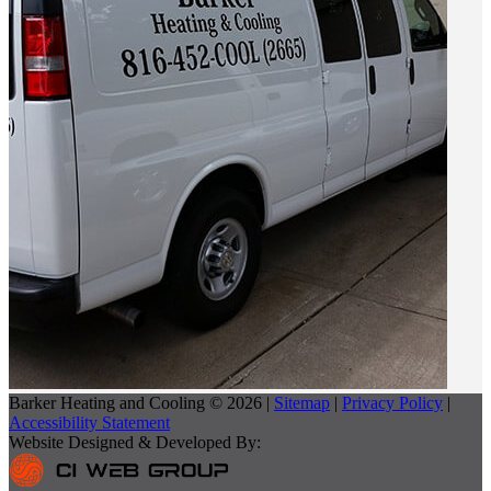
Barker Heating and Cooling © 2026 |
Sitemap
|
Privacy Policy
|
Accessibility Statement
Website Designed & Developed By: