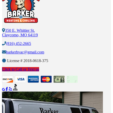
350 E. Whittier St.
Claycomo, MO 64119
(816) 452-2665
barkerhvac@gmail.com
License #
2018-0618-375
Click to Call or Text us