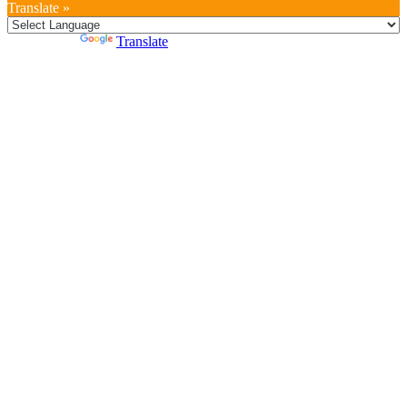
Translate »
Powered by
Translate