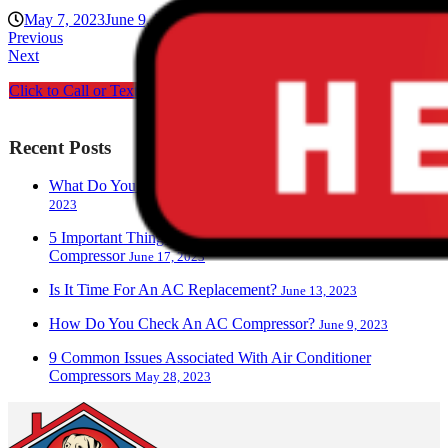
May 7, 2023
June 9, 2023
ciwg_CEO@906
Blog
Previous
Next
Click to Call or Text us
Recent Posts
What Do You Call A Person Who Works With AC?
June 28,
2023
5 Important Things To Know About Your Air Conditioner
Compressor
June 17, 2023
Is It Time For An AC Replacement?
June 13, 2023
How Do You Check An AC Compressor?
June 9, 2023
9 Common Issues Associated With Air Conditioner
Compressors
May 28, 2023