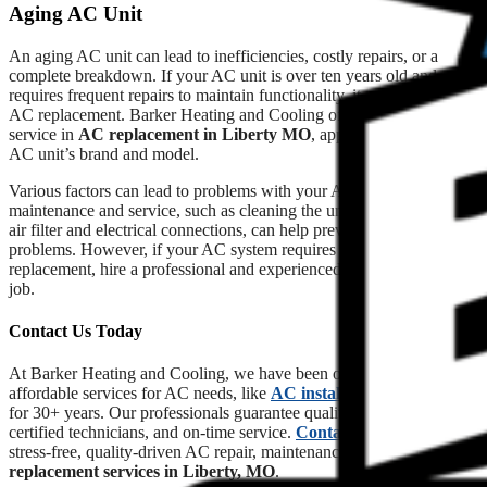
Aging AC Unit
An aging AC unit can lead to inefficiencies, costly repairs, or a
complete breakdown. If your AC unit is over ten years old and
requires frequent repairs to maintain functionality, it may be time for
AC replacement. Barker Heating and Cooling offers unparalleled
service in
AC replacement in Liberty MO
, appropriate for your
AC unit’s brand and model.
Various factors can lead to problems with your AC system. Regular
maintenance and service, such as cleaning the unit, and replacing the
air filter and electrical connections, can help prevent several
problems. However, if your AC system requires repair or
replacement, hire a professional and experienced technician for the
job.
Contact Us Today
At Barker Heating and Cooling, we have been offering reliable and
affordable services for AC needs, like
AC installation in Liberty
,
for 30+ years. Our professionals guarantee quality workmanship,
certified technicians, and on-time service.
Contact us
today for
stress-free, quality-driven AC repair, maintenance, or
AC
replacement services in Liberty, MO
.