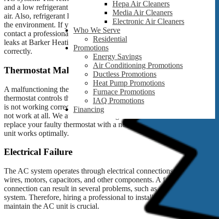
Hepa Air Cleaners
and a low refrigerant level can cause the AC system to blow warm
Media Air Cleaners
air. Also, refrigerant leakage can cause air pollutants and damage to
Electronic Air Cleaners
the environment. If you notice a refrigerant leak, it’s essential to
Who We Serve
contact a professional for repair and refill. We can fix refrigerant
Residential
leaks at Barker Heating and Cooling and ensure your AC works
Promotions
correctly.
Energy Savings
Air Conditioning Promotions
Thermostat Malfunction
Ductless Promotions
Heat Pump Promotions
A malfunctioning thermostat can also cause your AC to act up. The
Furnace Promotions
thermostat controls the temperature in your home or office, and if it
IAQ Promotions
is not working correctly, it can cause your AC to cycle on and off or
Financing
not work at all. We at Barker Heating and Cooling can help you
replace your faulty thermostat with a new one, ensuring your AC
unit works optimally.
Electrical Failure
The AC system operates through electrical connections, including
wires, motors, capacitors, and other components. A faulty electrical
connection can result in several problems, such as a faulty AC
system. Therefore, hiring a professional to install, repair, and
maintain the AC unit is crucial.