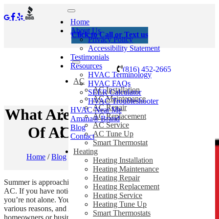
Home
About Us
Click to Call or Text us
Privacy Policy
Accessibility Statement
Testimonials
Resources
(816) 452-2665
HVAC Terminology
AC
HVAC FAQs
AC Installation
SEER Calculator
AC Maintenance
HVAC Troubleshooter
AC Repair
HVAC Near Me
What Are The Probable Causes
AC Replacement
Amana® Brand
AC Service
Blog
Of AC Troubleshooting?
AC Tune Up
Contact
Smart Thermostat
Heating
Home
/
Blog
/
What Are The Probable Causes Of AC
Heating Installation
Troubleshooting?
Heating Maintenance
Heating Repair
Summer is approaching, and it is hard to imagine a day without your
Heating Replacement
AC. If you have noticed problems with your AC system recently,
Heating Service
you’re not alone. Your AC system can develop several problems for
Heating Tune Up
various reasons, and AC troubleshooting can be daunting for
Smart Thermostats
homeowners or business owners. Don’t worry;
Barker Heating