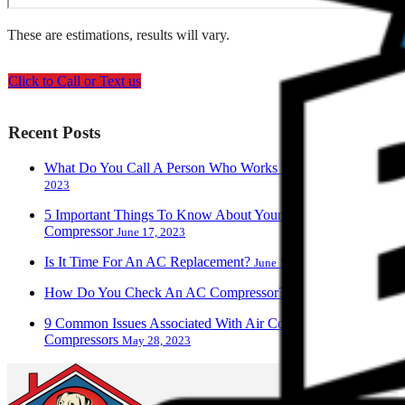
These are estimations, results will vary.
Click to Call or Text us
Recent Posts
What Do You Call A Person Who Works With AC?
June 28,
2023
5 Important Things To Know About Your Air Conditioner
Compressor
June 17, 2023
Is It Time For An AC Replacement?
June 13, 2023
How Do You Check An AC Compressor?
June 9, 2023
9 Common Issues Associated With Air Conditioner
Compressors
May 28, 2023