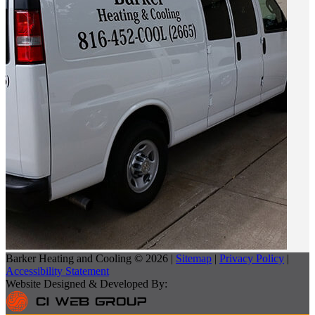
Barker Heating and Cooling © 2026 |
Sitemap
|
Privacy Policy
|
Accessibility Statement
Website Designed & Developed By: