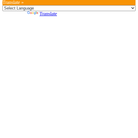
Translate »
Powered by
Translate