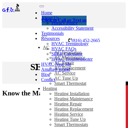
Home
About Us
Click to Call or Text us
Privacy Policy
Accessibility Statement
Testimonials
Resources
(816) 452-2665
HVAC Terminology
AC
HVAC FAQs
AC Installation
SEER Calculator
AC Maintenance
HVAC Troubleshooter
AC Repair
HVAC Near Me
SEER Calculator
AC Replacement
Amana® Brand
AC Service
Blog
AC Tune Up
Contact
Home
/
SEER Calculator
Smart Thermostat
Heating
Know the Math to Save
Heating Installation
Heating Maintenance
Heating Repair
Heating Replacement
Heating Service
Heating Tune Up
Smart Thermostats