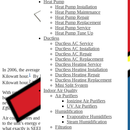
Heat Pump
Heat Pump Installation
Heat Pump Maintenance
Heat Pump Repair
Heat Pump Replacement
Heat Pump Service
Heat Pump Tune Up
Ductless
Ductless AC Service
Ductless AC Installation
Ductless AC Repair
Ductless AC Replacement
Ductless Heating Service
Ductless Heating Installation
In 2006, the average retail price for electricity was 10.40¢ per
Ductless Heating Repair
1
Kilowatt hour.
By May 2018, that price increased to 13.15¢ per
Ductless Heating Replacement
2
Kilowatt hour.
That’s a 26.44% increase in your electricity costs!
Mini Split System
Indoor Air Quality
With rates rising, how can you stay cool and comfortable in your
Air Purifiers
home and spend less on utility costs? Your answer may rest with
Ionizing Air Purifiers
new, energy-efficient HVAC equipment and its
Seasonal Energy
UV Air Purifiers
Efficiency Ratio
or SEER.
Humidification
Evaporative Humidifiers
Air conditioners and heat pumps are assigned a SEER rating related
Steam Humidification
to the unit’s energy efficiency and performance for cooling. But
Filtration
what exactly is SEER, and why should it matter to you?