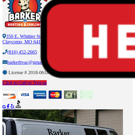
350 E. Whittier St.
Claycomo, MO 64119
(816) 452-2665
barkerhvac@gmail.com
License #
2018-0618-375
Click to Call or Text us