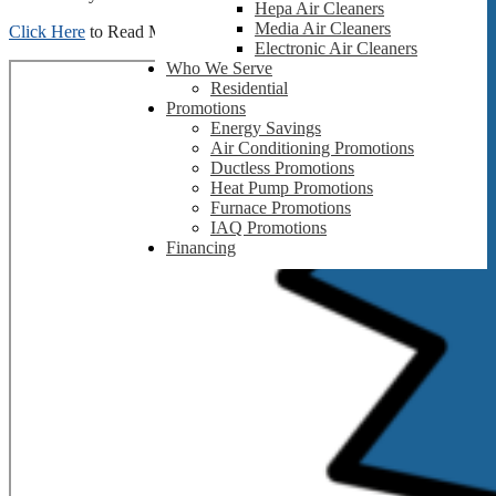
Hepa Air Cleaners
Media Air Cleaners
Click Here
to Read More
Electronic Air Cleaners
Who We Serve
Residential
Promotions
Energy Savings
Air Conditioning Promotions
Ductless Promotions
Heat Pump Promotions
Furnace Promotions
IAQ Promotions
Financing