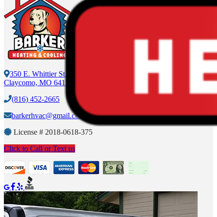
350 E. Whittier St.
Claycomo, MO 64119
(816) 452-2665
barkerhvac@gmail.com
License #
2018-0618-375
Click to Call or Text us