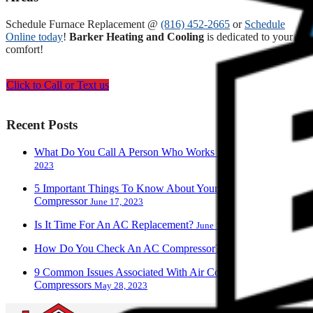
Schedule Furnace Replacement @
(816) 452-2665
or
Schedule
Online today
!
Barker Heating and Cooling
is dedicated to your
comfort!
Click to Call or Text us
Recent Posts
What Do You Call A Person Who Works With AC?
June 28,
2023
5 Important Things To Know About Your Air Conditioner
Compressor
June 17, 2023
Is It Time For An AC Replacement?
June 13, 2023
How Do You Check An AC Compressor?
June 9, 2023
9 Common Issues Associated With Air Conditioner
Compressors
May 28, 2023