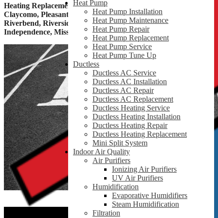
Heat Pump
Heating Replacement & Furnace Installation Services In
Heat Pump Installation
Claycomo, Pleasant Valley, Gladstone, Liberty, Randolph,
Heat Pump Maintenance
Riverbend, Riverside, Birmingham, Blue Springs, Sugar Creek,
Heat Pump Repair
Independence, Missouri, MO and Surrounding Areas
Heat Pump Replacement
Heat Pump Service
Heat Pump Tune Up
Ductless
Ductless AC Service
Ductless AC Installation
Ductless AC Repair
Ductless AC Replacement
Ductless Heating Service
Ductless Heating Installation
Ductless Heating Repair
Ductless Heating Replacement
Mini Split System
Indoor Air Quality
Air Purifiers
Ionizing Air Purifiers
UV Air Purifiers
Humidification
Evaporative Humidifiers
Steam Humidification
Filtration