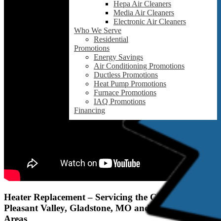
Hepa Air Cleaners
Media Air Cleaners
Electronic Air Cleaners
Who We Serve
Residential
Promotions
Energy Savings
Air Conditioning Promotions
Ductless Promotions
Heat Pump Promotions
Furnace Promotions
IAQ Promotions
Financing
Heater Replacement – Servicing the Claycomo,
Pleasant Valley, Gladstone, MO and Surrounding
Areas