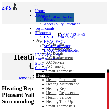
Home
About Us
Click to Call or Text us
Privacy Policy
Accessibility Statement
Testimonials
Resources
(816) 452-2665
HVAC Terminology
AC
HVAC FAQs
AC Installation
SEER Calculator
AC Maintenance
HVAC Troubleshooter
AC Repair
HVAC Near Me
Heating Replacement In
AC Replacement
Amana® Brand
AC Service
Blog
Claycomo, MO
AC Tune Up
Contact
Smart Thermostat
Heating
Home
/
Heating Replacement In Claycomo, MO
Heating Installation
Heating Maintenance
Heating Replacement in Claycomo,
Heating Repair
Heating Replacement
Pleasant Valley, Gladstone, MO and
Heating Service
Surrounding Areas
Heating Tune Up
Smart Thermostats