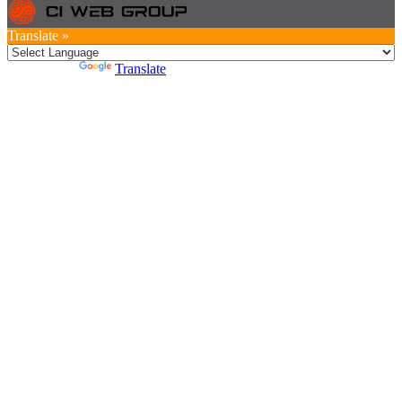
Translate »
Powered by
Translate