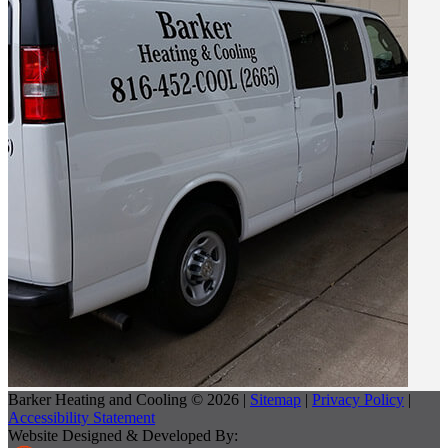
Barker Heating and Cooling © 2026 |
Sitemap
|
Privacy Policy
|
Accessibility Statement
Website Designed & Developed By: