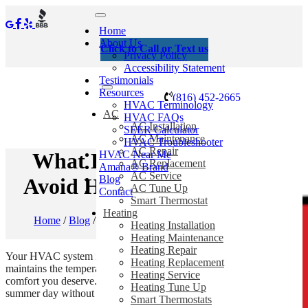
Home
About Us
Click to Call or Text us
Privacy Policy
Accessibility Statement
Testimonials
Resources
(816) 452-2665
HVAC Terminology
AC
HVAC FAQs
AC Installation
SEER Calculator
AC Maintenance
HVAC Troubleshooter
AC Repair
HVAC Near Me
What Happens When You
AC Replacement
Amana® Brand
AC Service
Blog
Avoid HVAC Maintenance?
AC Tune Up
Contact
Smart Thermostat
Heating
Home
/
Blog
/
What Happens When You Avoid HVAC
Heating Installation
Maintenance?
Heating Maintenance
Heating Repair
Your HVAC system is a complex and expensive machine that
Heating Replacement
maintains the temperature in your home and provides you the
Heating Service
comfort you deserve. It is difficult to imagine spending a hot
Heating Tune Up
summer day without an air conditioner.
Smart Thermostats