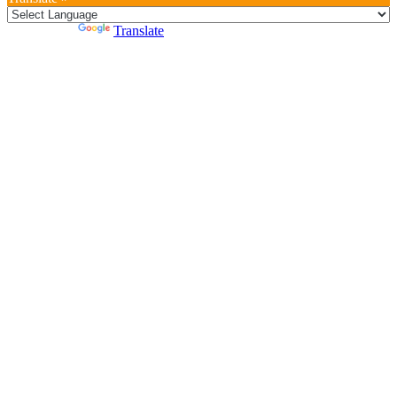
Powered by
Translate