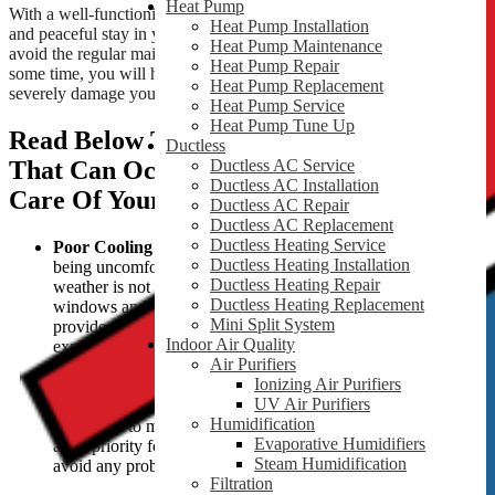
Heat Pump
With a well-functioning HVAC system, you can get a comfortable
Heat Pump Installation
and peaceful stay in your home. You may think it is not a big deal to
Heat Pump Maintenance
avoid the regular maintenance of your HVAC system. But after
Heat Pump Repair
some time, you will have to face serious consequences, as it can
Heat Pump Replacement
severely damage your system.
Heat Pump Service
Heat Pump Tune Up
Read Below To Learn About The Issues
Ductless
That Can Occur If You Avoid Taking
Ductless AC Service
Ductless AC Installation
Care Of Your HVAC Unit.
Ductless AC Repair
Ductless AC Replacement
Ductless Heating Service
Poor Cooling or Heating :
Nothing is more frustrating than
Ductless Heating Installation
being uncomfortable inside your home, especially when the
Ductless Heating Repair
weather is not kind. During such weather, opening the
Ductless Heating Replacement
windows and switching on the fans will not be enough to
Mini Split System
provide you relief. You installed your HVAC system to
Indoor Air Quality
experience comfort during such unbearable weather.
Air Purifiers
But when you ignore your system’s needs and avoid
Ionizing Air Purifiers
maintenance, a day might come when your system stops
UV Air Purifiers
cooling or heating your home. Then you will have to run to a
Humidification
technician to make things right again. So, if indoor comfort is
Evaporative Humidifiers
a top priority for you, keep your HVAC system maintained to
Steam Humidification
avoid any problems.
Filtration