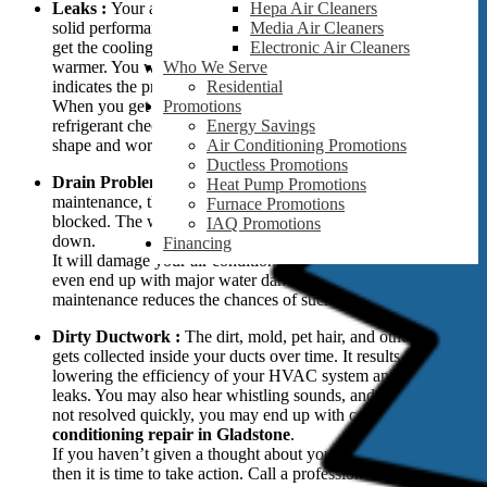
Leaks :
Your air conditioner needs refrigerant to give out a
Hepa Air Cleaners
solid performance. But when a leak is present, you will not
Media Air Cleaners
get the cooling you want, and your home will become
Electronic Air Cleaners
warmer. You will most likely hear a hissing sound which
Who We Serve
indicates the presence of leaks in your home.
Residential
When you get the
air conditioning repairs in Gladstone
, the
Promotions
refrigerant check is done to ensure everything is in good
Energy Savings
shape and working at peak performance.
Air Conditioning Promotions
Ductless Promotions
Drain Problems :
When there is a lack of proper
Heat Pump Promotions
maintenance, the air conditioner unit will eventually become
Furnace Promotions
blocked. The water will leak near your AC, and it will shut
IAQ Promotions
down.
Financing
It will damage your air conditioning unit and home. You may
even end up with major water damage. But regular
maintenance reduces the chances of such damages and leaks.
Dirty Ductwork :
The dirt, mold, pet hair, and other debris
gets collected inside your ducts over time. It results in
lowering the efficiency of your HVAC system and causes
leaks. You may also hear whistling sounds, and if the issue is
not resolved quickly, you may end up with costly
air
conditioning repair in Gladstone
.
If you haven’t given a thought about your ducts in a while,
then it is time to take action. Call a professional immediately