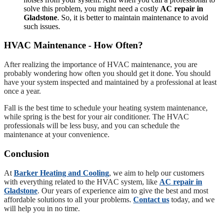
solve this problem, you might need a costly
AC repair in
Gladstone
. So, it is better to maintain maintenance to avoid
such issues.
HVAC Maintenance - How Often?
After realizing the importance of HVAC maintenance, you are
probably wondering how often you should get it done. You should
have your system inspected and maintained by a professional at least
once a year.
Fall is the best time to schedule your heating system maintenance,
while spring is the best for your air conditioner. The HVAC
professionals will be less busy, and you can schedule the
maintenance at your convenience.
Conclusion
At
Barker Heating and Cooling
, we aim to help our customers
with everything related to the HVAC system, like
AC repair in
Gladstone
. Our years of experience aim to give the best and most
affordable solutions to all your problems.
Contact us
today, and we
will help you in no time.