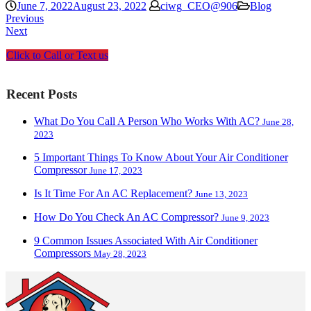
June 7, 2022
August 23, 2022
ciwg_CEO@906
Blog
Previous
Next
Click to Call or Text us
Recent Posts
What Do You Call A Person Who Works With AC?
June 28,
2023
5 Important Things To Know About Your Air Conditioner
Compressor
June 17, 2023
Is It Time For An AC Replacement?
June 13, 2023
How Do You Check An AC Compressor?
June 9, 2023
9 Common Issues Associated With Air Conditioner
Compressors
May 28, 2023