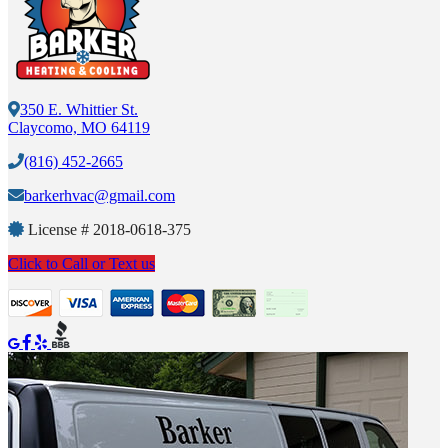
350 E. Whittier St.
Claycomo, MO 64119
(816) 452-2665
barkerhvac@gmail.com
License #
2018-0618-375
Click to Call or Text us