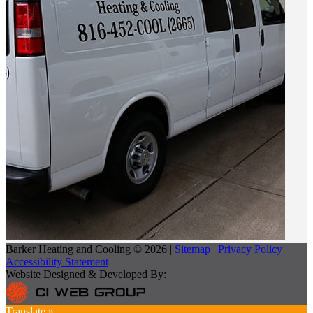
Barker Heating and Cooling © 2026 |
Sitemap
|
Privacy Policy
|
Accessibility Statement
Website Designed & Developed By:
Translate »