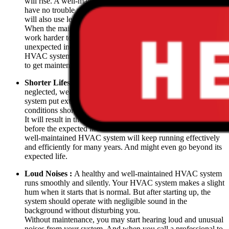
will rise. A well-maintained heating or cooling system will
have no trouble maintaining the temperature in your home and
will also use less energy.
When the maintenance is absent, your system will have to
work harder to provide cooling or heating. If you notice an
unexpected increase in your energy bills after using your
HVAC system, call a professional as it might be time for you
to get maintenance.
Shorter Lifespan :
When the heating or cooling system is
neglected, wear and tear and the accumulation of dirt on the
system put extra strain on the unit. Working under such
conditions shortens the lifespan of the system.
It will result in the premature replacement of your system even
before the expected lifetime of the unit. On the other hand, a
well-maintained HVAC system will keep running effectively
and efficiently for many years. And might even go beyond its
expected life.
Loud Noises :
A healthy and well-maintained HVAC system
runs smoothly and silently. Your HVAC system makes a slight
hum when it starts that is normal. But after starting up, the
system should operate with negligible sound in the
background without disturbing you.
Without maintenance, you may start hearing loud and unusual
noises from your system. And when you call a professional to