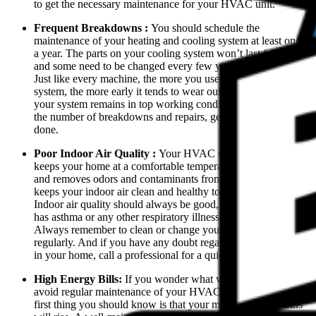
to get the necessary maintenance for your HVAC unit.
Frequent Breakdowns :
You should schedule the
maintenance of your heating and cooling system at least once
a year. The parts on your cooling system won’t last forever
and some need to be changed every few years.
Just like every machine, the more you use your HVAC
system, the more early it tends to wear out. So to ensure that
your system remains in top working condition and to lessen
the number of breakdowns and repairs, get the maintenance
done.
Poor Indoor Air Quality :
Your HVAC system not only
keeps your home at a comfortable temperature but also traps
and removes odors and contaminants from your home. It
keeps your indoor air clean and healthy to breathe.
Indoor air quality should always be good, especially if anyone
has asthma or any other respiratory illnesses in your home.
Always remember to clean or change your dirty air filters
regularly. And if you have any doubt regarding the air quality
in your home, call a professional for a quick inspection.
High Energy Bills:
If you wonder what will happen if you
avoid regular maintenance of your HVAC system, then the
first thing you should know is that your monthly energy bills