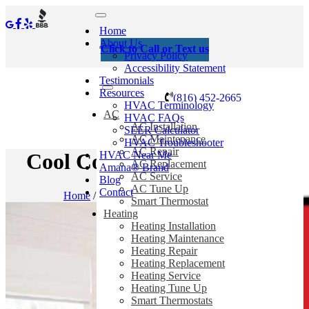
Home
About Us
Click to Call or Text us
Privacy Policy
Accessibility Statement
Testimonials
Resources
(816) 452-2665
HVAC Terminology
AC
HVAC FAQs
AC Installation
SEER Calculator
AC Maintenance
HVAC Troubleshooter
AC Repair
HVAC Near Me
Cool Conversation Starters
AC Replacement
Amana® Brand
AC Service
Blog
AC Tune Up
Contact
Home
/
Blog
/
Cool Conversation Starters
Smart Thermostat
Heating
Heating Installation
Heating Maintenance
Heating Repair
Heating Replacement
Heating Service
Heating Tune Up
Smart Thermostats