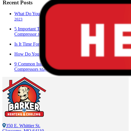
Recent Posts
What Do You Call A Person Who Works With AC?
June 28,
2023
5 Important Things To Know About Your Air Conditioner
Compressor
June 17, 2023
Is It Time For An AC Replacement?
June 13, 2023
How Do You Check An AC Compressor?
June 9, 2023
9 Common Issues Associated With Air Conditioner
Compressors
May 28, 2023
350 E. Whittier St.
Claycomo, MO 64119