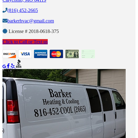
(816) 452-2665
barkerhvac@gmail.com
License #
2018-0618-375
Click to Call or Text us