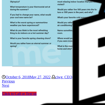
October 6, 2018
May 27, 2022
ciwg_CEO@906
Blog
Previous
Next
Click to Call or Text us