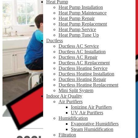
Heat Pump
Heat Pump Installation
Heat Pump Maintenance
Heat Pump Repair
Heat Pump Replacement
Heat Pump Service
Heat Pump Tune Up
Ductless
Ductless AC Service
Ductless AC Installation
Ductless AC Repair
Ductless AC Replacement
Ductless Heating Service
Ductless Heating Installation
Ductless Heating Repair
Ductless Heating Replacement
Mini Split System
Indoor Air Quality
Air Purifiers
Ionizing Air Purifiers
UV Air Purifiers
Humidification
Evaporative Humidifiers
Steam Humidification
Filtration