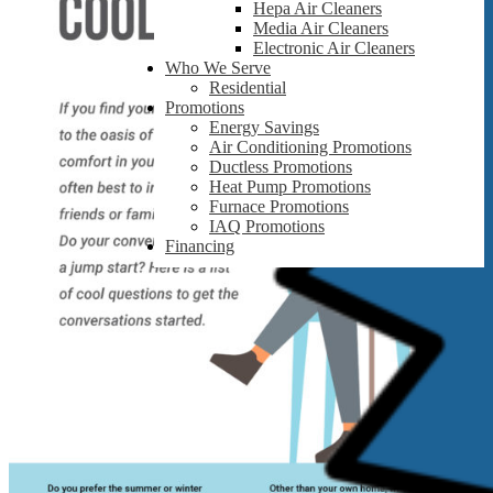
Hepa Air Cleaners
Media Air Cleaners
Electronic Air Cleaners
Who We Serve
Residential
Promotions
Energy Savings
Air Conditioning Promotions
Ductless Promotions
Heat Pump Promotions
Furnace Promotions
IAQ Promotions
Financing