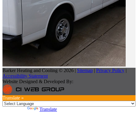
Barker Heating and Cooling © 2026 |
Sitemap
|
Privacy Policy
|
Accessibility Statement
Website Designed & Developed By:
Translate »
Powered by
Translate