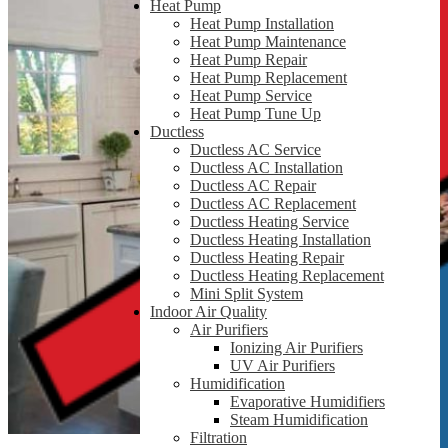
Heat Pump
Heat Pump Installation
Heat Pump Maintenance
Heat Pump Repair
Heat Pump Replacement
Heat Pump Service
Heat Pump Tune Up
Ductless
Ductless AC Service
Ductless AC Installation
Ductless AC Repair
Ductless AC Replacement
Ductless Heating Service
Ductless Heating Installation
Ductless Heating Repair
Ductless Heating Replacement
Mini Split System
Indoor Air Quality
Air Purifiers
Ionizing Air Purifiers
UV Air Purifiers
Humidification
Evaporative Humidifiers
Steam Humidification
Filtration