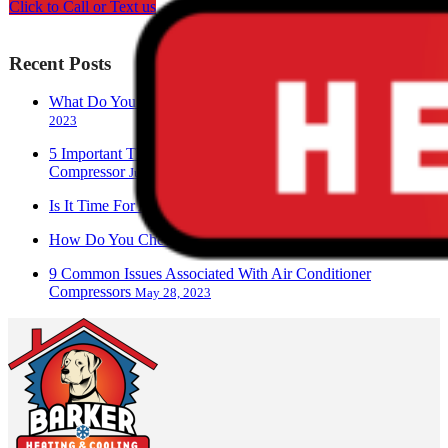
Click to Call or Text us
Recent Posts
What Do You Call A Person Who Works With AC?
June 28,
2023
5 Important Things To Know About Your Air Conditioner
Compressor
June 17, 2023
Is It Time For An AC Replacement?
June 13, 2023
How Do You Check An AC Compressor?
June 9, 2023
9 Common Issues Associated With Air Conditioner
Compressors
May 28, 2023