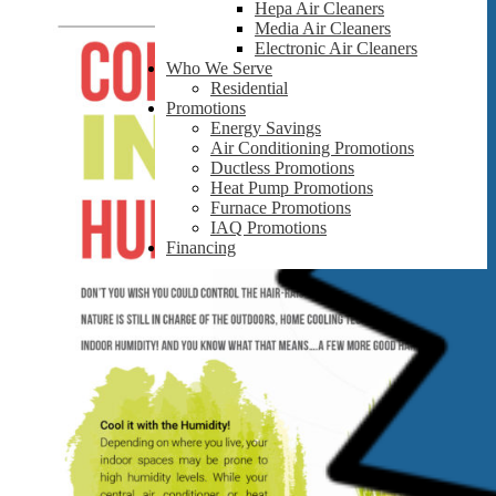
Hepa Air Cleaners
Media Air Cleaners
Electronic Air Cleaners
Who We Serve
Residential
Promotions
Energy Savings
Air Conditioning Promotions
Ductless Promotions
Heat Pump Promotions
Furnace Promotions
IAQ Promotions
Financing