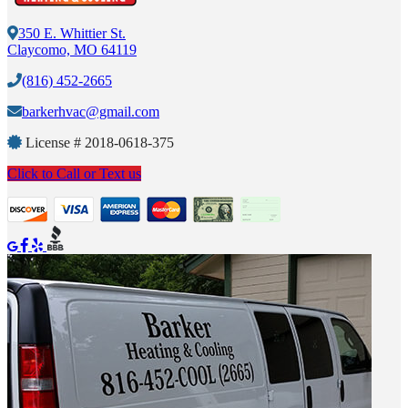
350 E. Whittier St.
Claycomo, MO 64119
(816) 452-2665
barkerhvac@gmail.com
License #
2018-0618-375
Click to Call or Text us