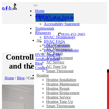
Home
About Us
Click to Call or Text us
Privacy Policy
Accessibility Statement
Testimonials
Resources
(816) 452-2665
HVAC Terminology
AC
HVAC FAQs
AC Installation
SEER Calculator
AC Maintenance
HVAC Troubleshooter
AC Repair
HVAC Near Me
Controlling Indoor Humidity
AC Replacement
Amana® Brand
AC Service
Blog
and the Hair-Raising Truth
AC Tune Up
Contact
Smart Thermostat
Heating
Home
/
Blog
/
Controlling Indoor Humidity and the Hair-Raising
Heating Installation
Truth
Heating Maintenance
Heating Repair
Heating Replacement
Heating Service
Heating Tune Up
Smart Thermostats