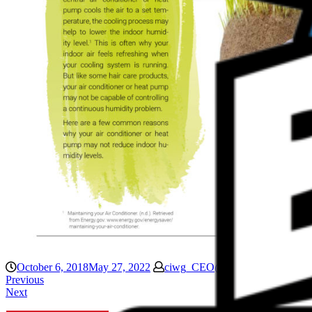
October 6, 2018
May 27, 2022
ciwg_CEO@906
Blog
Previous
Next