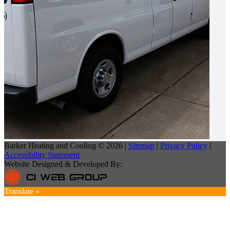
Barker Heating and Cooling © 2026 |
Sitemap
|
Privacy Policy
|
Accessibility Statement
Website Designed & Developed By:
Translate »